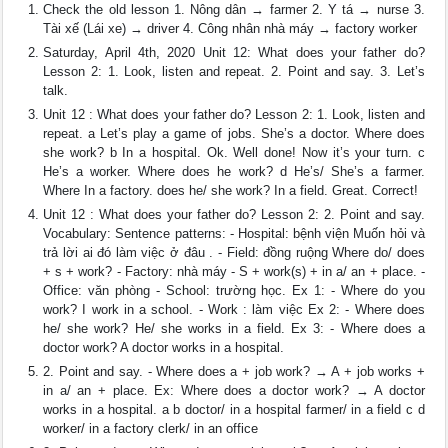
Check the old lesson 1. Nông dân → farmer 2. Y tá → nurse 3.
Tài xế (Lái xe) → driver 4. Công nhân nhà máy → factory worker
Saturday, April 4th, 2020 Unit 12: What does your father do?
Lesson 2: 1. Look, listen and repeat. 2. Point and say. 3. Let’s
talk.
Unit 12 : What does your father do? Lesson 2: 1. Look, listen and
repeat. a Let’s play a game of jobs. She’s a doctor. Where does
she work? b In a hospital. Ok. Well done! Now it’s your turn. c
He’s a worker. Where does he work? d He’s/ She’s a farmer.
Where In a factory. does he/ she work? In a field. Great. Correct!
Unit 12 : What does your father do? Lesson 2: 2. Point and say.
Vocabulary: Sentence patterns: - Hospital: bệnh viện Muốn hỏi và
trả lời ai đó làm việc ở đâu . - Field: đồng ruộng Where do/ does
+ s + work? - Factory: nhà máy - S + work(s) + in a/ an + place. -
Office: văn phòng - School: trường học. Ex 1: - Where do you
work? I work in a school. - Work : làm việc Ex 2: - Where does
he/ she work? He/ she works in a field. Ex 3: - Where does a
doctor work? A doctor works in a hospital.
2. Point and say. - Where does a + job work? → A + job works +
in a/ an + place. Ex: Where does a doctor work? → A doctor
works in a hospital. a b doctor/ in a hospital farmer/ in a field c d
worker/ in a factory clerk/ in an office