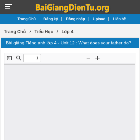
Trang Chủ
Đăng ký
Đăng nhập
Upload
Liên hệ
›
›
Trang Chủ
Tiểu Học
Lớp 4
Bài giảng Tiếng anh lớp 4 - Unit 12 : What does your father do?