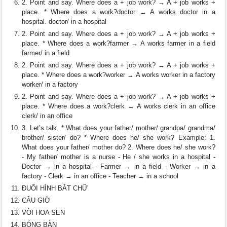
2. Point and say. Where does a + job work? → A + job works +
place. * Where does a work?doctor → A works doctor in a
hospital. doctor/ in a hospital
2. Point and say. Where does a + job work? → A + job works +
place. * Where does a work?farmer → A works farmer in a field
farmer/ in a field
2. Point and say. Where does a + job work? → A + job works +
place. * Where does a work?worker → A works worker in a factory
worker/ in a factory
2. Point and say. Where does a + job work? → A + job works +
place. * Where does a work?clerk → A works clerk in an office
clerk/ in an office
3. Let’s talk. * What does your father/ mother/ grandpa/ grandma/
brother/ sister/ do? * Where does he/ she work? Example: 1.
What does your father/ mother do? 2. Where does he/ she work?
- My father/ mother is a nurse - He / she works in a hospital -
Doctor → in a hospital - Farmer → in a field - Worker → in a
factory - Clerk → in an office - Teacher → in a school
ĐUỔI HÌNH BẮT CHỮ
CÂU GIỜ
VÒI HOA SEN
BÓNG BÀN