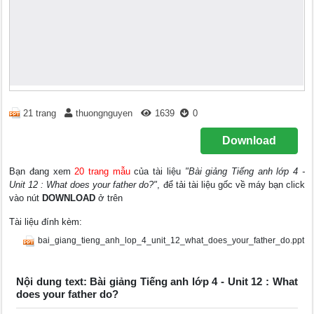
21 trang
thuongnguyen
1639
0
Download
Bạn đang xem
20 trang mẫu
của tài liệu
"Bài giảng Tiếng anh lớp 4 -
Unit 12 : What does your father do?"
, để tải tài liệu gốc về máy bạn click
vào nút
DOWNLOAD
ở trên
Tài liệu đính kèm:
bai_giang_tieng_anh_lop_4_unit_12_what_does_your_father_do.ppt
Nội dung text: Bài giảng Tiếng anh lớp 4 - Unit 12 : What
does your father do?