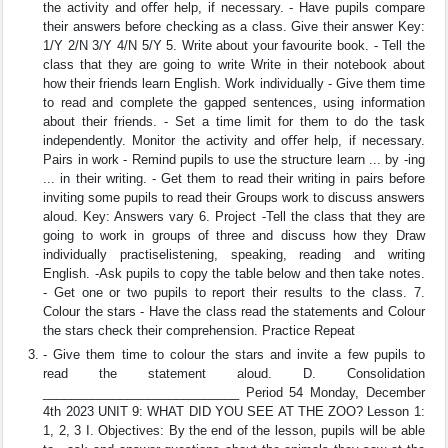
the activity and oﬀer help, if necessary. - Have pupils compare
their answers before checking as a class. Give their answer Key:
1/Y 2/N 3/Y 4/N 5/Y 5. Write about your favourite book. - Tell the
class that they are going to write Write in their notebook about
how their friends learn English. Work individually - Give them time
to read and complete the gapped sentences, using information
about their friends. - Set a time limit for them to do the task
independently. Monitor the activity and oﬀer help, if necessary.
Pairs in work - Remind pupils to use the structure learn ... by -ing
... in their writing. - Get them to read their writing in pairs before
inviting some pupils to read their Groups work to discuss answers
aloud. Key: Answers vary 6. Project -Tell the class that they are
going to work in groups of three and discuss how they Draw
individually practiselistening, speaking, reading and writing
English. -Ask pupils to copy the table below and then take notes.
- Get one or two pupils to report their results to the class. 7.
Colour the stars - Have the class read the statements and Colour
the stars check their comprehension. Practice Repeat
- Give them time to colour the stars and invite a few pupils to
read the statement aloud. D. Consolidation
____________________________ Period 54 Monday, December
4th 2023 UNIT 9: WHAT DID YOU SEE AT THE ZOO? Lesson 1:
1, 2, 3 I. Objectives: By the end of the lesson, pupils will be able