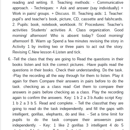
reading and writing. II. Teaching methods: - Communicative
approach. - Techniques: + Ask and answer (say individually) +
Work in pairs/ groups. + Discuss. III. Teaching aids: 1. Teacher:
pupil’s and teacher’s book, picture, CD, cassette and falshcards.
2. Pupils: book, notebook, workbook. IV. Procedures: Teacher’s
activities Students’ activities A. Class organization. Good
morning/ afternoon! Who is absent today? Good morning/
afternoon! B. Warm up Spend a few minutes revising the story in
Activity 1 by inviting two or three pairs to act out the story.
Revising C.New lesson 4.Listen and tick.
-Tell the class that they are going to Read the questions in their
books listen and tick the correct pictures. -Have pupils read the
questions in their books. Check their understanding. Do the task.
-Play the recording all the way through for them to listen. Play it
again for them Compare their answers in pairs before to do the
task. checking as a class read -Get them to compare their
answers in pairs before checking as a class. Play the recording
again to confirm the answers. Key: 1 b 2 a 3 b Audio script Key:
1 b 2 a 3 b 5. Read and complete. - Tell the classthat they are
going to read do the task independently. and fill the gaps with
intelligent, gorillas, elephants, do and like. - Set a time limit for
pupils to do the task compare their answersin pairs
independently. - Key: 1 like 2 gorillas 3 intelligent 4 do 5