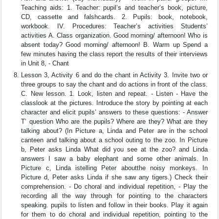
Teaching aids: 1. Teacher: pupil’s and teacher’s book, picture,
CD, cassette and falshcards. 2. Pupils: book, notebook,
workbook. IV. Procedures: Teacher’s activities Students’
activities A. Class organization. Good morning/ afternoon! Who is
absent today? Good morning/ afternoon! B. Warm up Spend a
few minutes having the class report the results of their interviews
in Unit 8, - Chant
Lesson 3, Activity 6 and do the chant in Activity 3. Invite two or
three groups to say the chant and do actions in front of the class.
C. New lesson. 1. Look, listen and repeat. - Listen - Have the
classlook at the pictures. Introduce the story by pointing at each
character and elicit pupils’ answers to these questions: - Answer
T’ question Who are the pupils? Where are they? What are they
talking about? (In Picture a, Linda and Peter are in the school
canteen and talking about a school outing to the zoo. In Picture
b, Peter asks Linda What did you see at the zoo? and Linda
answers I saw a baby elephant and some other animals. In
Picture c, Linda istelling Peter aboutthe noisy monkeys. In
Picture d, Peter asks Linda if she saw any tigers.) Check their
comprehension. - Do choral and individual repetition, - Play the
recording all the way through for pointing to the characters
speaking. pupils to listen and follow in their books. Play it again
for them to do choral and individual repetition, pointing to the