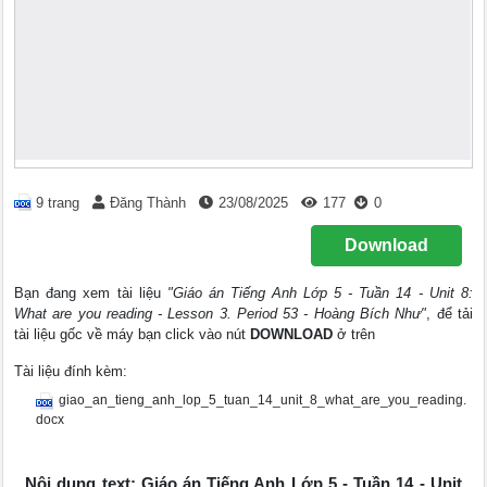
9 trang
Đăng Thành
23/08/2025
177
0
Download
Bạn đang xem tài liệu
"Giáo án Tiếng Anh Lớp 5 - Tuần 14 - Unit 8:
What are you reading - Lesson 3. Period 53 - Hoàng Bích Như"
, để tải
tài liệu gốc về máy bạn click vào nút
DOWNLOAD
ở trên
Tài liệu đính kèm:
giao_an_tieng_anh_lop_5_tuan_14_unit_8_what_are_you_reading.
docx
Nội dung text: Giáo án Tiếng Anh Lớp 5 - Tuần 14 - Unit