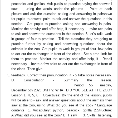
peacocks and gorillas. Ask pupils to practise saying the answer I
saw ..., using the words under the pictures. - Point at each
picture and ask the question asking and answering in pairsntwo
for pupils to answer. pairs to ask and answer the questions in this
section - Get pupils to practise asking and answering in pairs.
Monitor the activity and offer help, if necessary. - Invite two pairs
to ask and answer the questions in this section. 3.Let’s talk. work
in groups of four to practise. - Tell the classthat they are going to
practise further by asking and answering questions about the
animals in the zoo. Get pupils to work in groups of four. few pairs
to act out the exchanges in front of the class - Set a time limit for
them to practise. Monitor the activity and offer help, if - Recall
necessary. - Invite a few pairs to act out the exchanges in front of
the class. Then give
feedback. Correct their pronunciation, if - S take notes necessary.
D. Consolidation - Summary the lesson.
_______________________________ Period 55 Tuesday,
December 5th 2023 UNIT 9: WHAT DID YOU SEE AT THE ZOO?
Lesson 1: 4, 5, 6 I. Objectives: By the end of the lesson, pupils
will be able to - ask and answer questions about the animals they
saw at the zoo, using What did you see at the zoo? * Language
contents: 1. Vocabulary: python, peacock. gorilla 2.Structure:
A:What did you see at the zoo? B: I saw..... 3. Skills: listening,