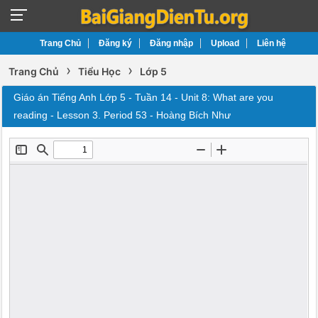
Trang Chủ
Đăng ký
Đăng nhập
Upload
Liên hệ
›
›
Trang Chủ
Tiểu Học
Lớp 5
Giáo án Tiếng Anh Lớp 5 - Tuần 14 - Unit 8: What are you
reading - Lesson 3. Period 53 - Hoàng Bích Như