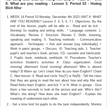
8: What are you reading - Lesson 3. Period 53 - Hoàng
Bích Như
WEEK 14 Period 53 Monday, December 4th 2023 UNIT 8: WHAT
ARE YOU READING? Lesson 3: 4, 5, 6, 7 I. Objectives: By the
end of the lesson, pupils will be able to - Read and do tick. -
Develop Ss reading and writing skills.. * Language contents: 1.
Vocabulary: Review 2. Structure: Review 3. Skills: listening,
speaking and reading. II. Teaching methods: - Communicative
approach. - Techniques: + Ask and answer (say individually) +
Work in pairs/ groups. + Discuss. III. Teaching aids: 1. Teacher:
pupil’s and teacher’s book, picture, CD, cassette and falshcards.
2. Pupils: book, notebook, workbook. IV. Procedures: Teacher’s
activitice Student’s activities A. Class organization. Good
morning/ afternoon! Good morning/ afternoon! Who is absent
today? B.Warm up: Let’s chant How do you learn English? Chant
C. New lesson: 4. Read and circle Yes(Y) or No(N) - Tell the class
that they are going to read the text about how and why Mai and
Read Akiko learn English, and tick Y or N. Work in groups - Give
them a few seconds to look at the picture and ask: Who’s this?
What’s she doing? How does she learn English? - Explain the
meaning of understand each other.
- Set a time limit for pupils to do the task independently. Monitor