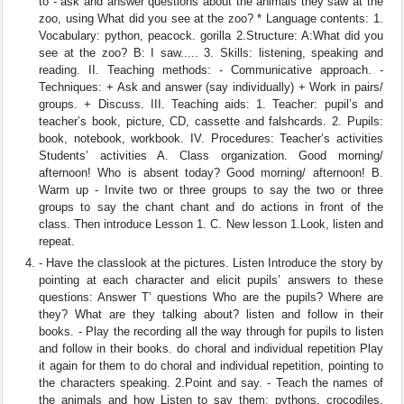
to - ask and answer questions about the animals they saw at the
zoo, using What did you see at the zoo? * Language contents: 1.
Vocabulary: python, peacock. gorilla 2.Structure: A:What did you
see at the zoo? B: I saw..... 3. Skills: listening, speaking and
reading. II. Teaching methods: - Communicative approach. -
Techniques: + Ask and answer (say individually) + Work in pairs/
groups. + Discuss. III. Teaching aids: 1. Teacher: pupil’s and
teacher’s book, picture, CD, cassette and falshcards. 2. Pupils:
book, notebook, workbook. IV. Procedures: Teacher’s activities
Students’ activities A. Class organization. Good morning/
afternoon! Who is absent today? Good morning/ afternoon! B.
Warm up - Invite two or three groups to say the two or three
groups to say the chant chant and do actions in front of the
class. Then introduce Lesson 1. C. New lesson 1.Look, listen and
repeat.
- Have the classlook at the pictures. Listen Introduce the story by
pointing at each character and elicit pupils’ answers to these
questions: Answer T’ questions Who are the pupils? Where are
they? What are they talking about? listen and follow in their
books. - Play the recording all the way through for pupils to listen
and follow in their books. do choral and individual repetition Play
it again for them to do choral and individual repetition, pointing to
the characters speaking. 2.Point and say. - Teach the names of
the animals and how Listen to say them: pythons, crocodiles,