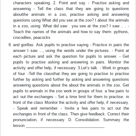
characters speaking. 2. Point and say. - Practise asking and
answering - Tell the class that they are going to questions
aboutthe animals in a zoo, practise asking and answering
questions using What did you see at the zoo? I about the animals
in a zoo, using: What did saw . you see at the zoo? I saw .. . -
Teach the names of the animals and how to say them: pythons,
crocodiles, peacocks
and gorillas. Ask pupils to practise saying - Practice in pairs the
answer I saw ..., using the words under the pictures. - Point at
each picture and ask the question for pupils to answer. - Get
pupils to practise asking and answering in pairs. Monitor the
activity and offer help, if necessary. 3.Let’s talk. - Work in groups
of four. -Tell the classthat they are going to practise to practise
further by asking and further by asking and answering questions
answering questions about the about the animals in the zoo. Get
pupils to animals in the zoo work in groups of four. a few pairs to
act out the exchanges - Set a time limit for them to practise. in
front of the class Monitor the activity and offer help, if necessary.
- Speak and remember. - Invite a few pairs to act out the
exchanges in front of the class. Then give feedback. Correct their
pronunciation, if necessary. D. Consolidation. Summary the
lesson _____________________________________