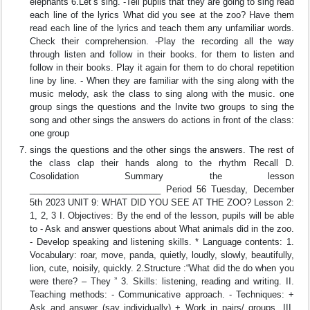
elephants 6.Let’s sing. -Tell pupils that they are going to sing read
each line of the lyrics What did you see at the zoo? Have them
read each line of the lyrics and teach them any unfamiliar words.
Check their comprehension. -Play the recording all the way
through listen and follow in their books. for them to listen and
follow in their books. Play it again for them to do choral repetition
line by line. - When they are familiar with the sing along with the
music melody, ask the class to sing along with the music. one
group sings the questions and the Invite two groups to sing the
song and other sings the answers do actions in front of the class:
one group
sings the questions and the other sings the answers. The rest of
the class clap their hands along to the rhythm Recall D.
Cosolidation Summary the lesson
___________________________ Period 56 Tuesday, December
5th 2023 UNIT 9: WHAT DID YOU SEE AT THE ZOO? Lesson 2:
1, 2, 3 I. Objectives: By the end of the lesson, pupils will be able
to - Ask and answer questions about What animals did in the zoo.
- Develop speaking and listening skills. * Language contents: 1.
Vocabulary: roar, move, panda, quietly, loudly, slowly, beautifully,
lion, cute, noisily, quickly. 2.Structure :“What did the do when you
were there? – They ” 3. Skills: listening, reading and writing. II.
Teaching methods: - Communicative approach. - Techniques: +
Ask and answer (say individually) + Work in pairs/ groups. III.